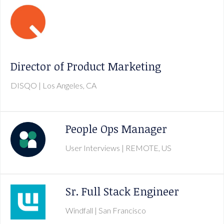
Director of Product Marketing
DISQO
| Los Angeles, CA
People Ops Manager
User Interviews
| REMOTE, US
Sr. Full Stack Engineer
Windfall
| San Francisco