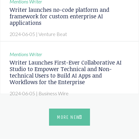
Mentions
Writer
Writer launches no-code platform and
framework for custom enterprise AI
applications
2024-06-05
| Venture Beat
Mentions
Writer
Writer Launches First-Ever Collaborative AI
Studio to Empower Technical and Non-
technical Users to Build AI Apps and
Workflows for the Enterprise
2024-06-05
| Business Wire
MORE NEWS