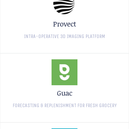
Provect
INTRA-OPERATIVE 3D IMAGING PLATFORM
Guac
FORECASTING & REPLENISHMENT FOR FRESH GROCERY