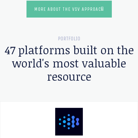
MORE ABOUT THE VSV APPROACH
PORTFOLIO
47 platforms built on the
world's most valuable
resource