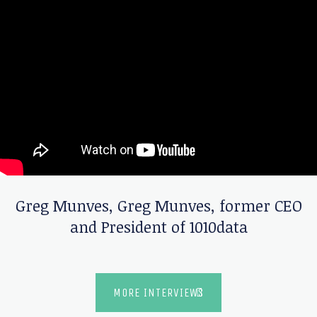
Greg Munves
,
Greg Munves, former CEO
and President of 1010data
MORE INTERVIEWS