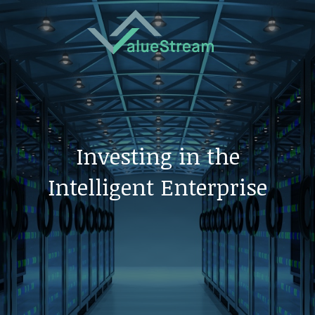
Investing in the
Intelligent Enterprise