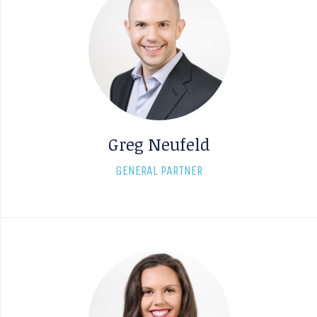
Greg Neufeld
GENERAL PARTNER