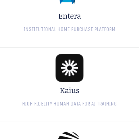
Entera
INSTITUTIONAL HOME PURCHASE PLATFORM
Kaius
HIGH FIDELITY HUMAN DATA FOR AI TRAINING