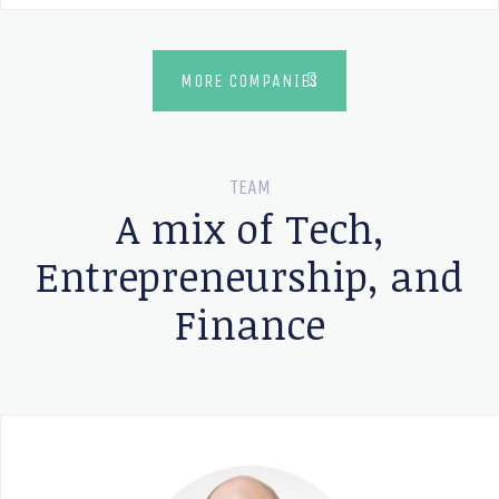
MORE COMPANIES
TEAM
A mix of Tech,
Entrepreneurship, and
Finance