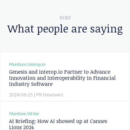
NEWS
What people are saying
Mentions
Interop.io
Genesis and interop.io Partner to Advance
Innovation and Interoperability in Financial
Industry Software
2024-06-25
| PR Newswire
Mentions
Writer
AI Briefing: How AI showed up at Cannes
Lions 2024