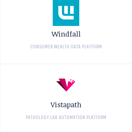
Windfall
CONSUMER WEALTH DATA PLATFORM
Vistapath
PATHOLOGY LAB AUTOMATION PLATFORM