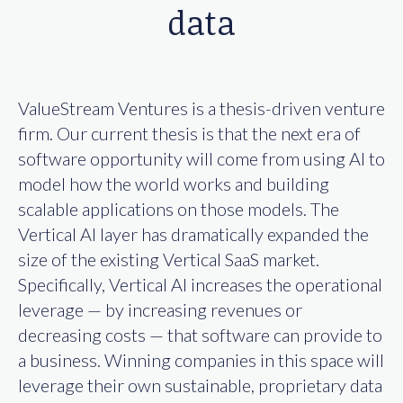
data
ValueStream Ventures is a thesis-driven venture
firm. Our current thesis is that the next era of
software opportunity will come from using AI to
model how the world works and building
scalable applications on those models. The
Vertical AI layer has dramatically expanded the
size of the existing Vertical SaaS market.
Specifically, Vertical AI increases the operational
leverage — by increasing revenues or
decreasing costs — that software can provide to
a business. Winning companies in this space will
leverage their own sustainable, proprietary data