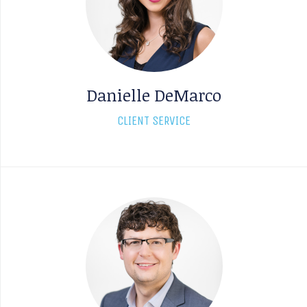
Danielle DeMarco
CLIENT SERVICE