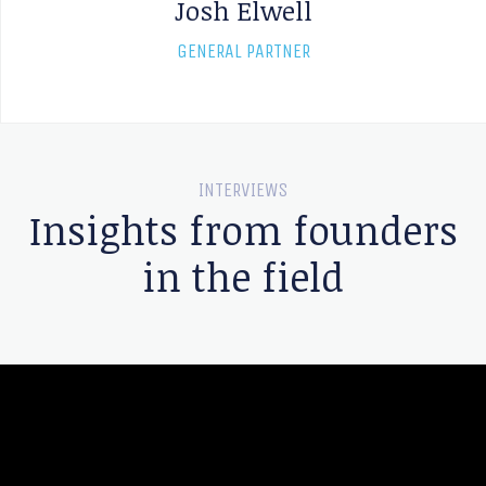
Josh Elwell
GENERAL PARTNER
INTERVIEWS
Insights from founders
in the field