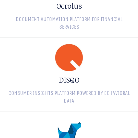
Ocrolus
DOCUMENT AUTOMATION PLATFORM FOR FINANCIAL
SERVICES
DISQO
CONSUMER INSIGHTS PLATFORM POWERED BY BEHAVIORAL
DATA