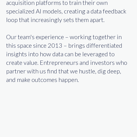
acquisition platforms to train their own
specialized AI models, creating a data feedback
loop that increasingly sets them apart.
Our team's experience – working together in
this space since 2013 – brings differentiated
insights into how data can be leveraged to
create value. Entrepreneurs and investors who
partner with us find that we hustle, dig deep,
and make outcomes happen.