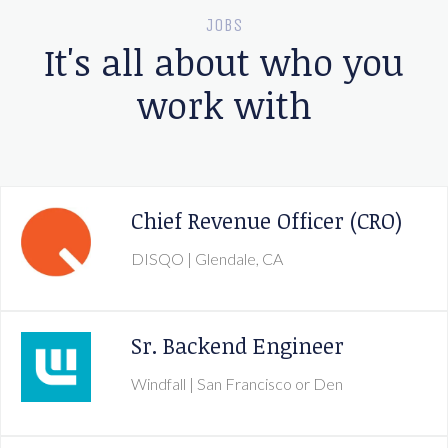
JOBS
It's all about who you
work with
Chief Revenue Officer (CRO)
DISQO
| Glendale, CA
Sr. Backend Engineer
Windfall
| San Francisco or Den