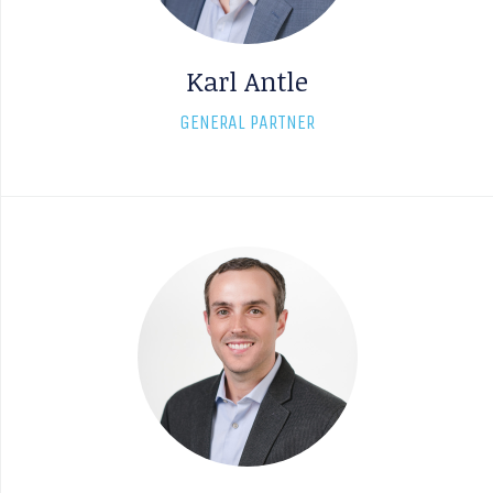
Karl Antle
GENERAL PARTNER