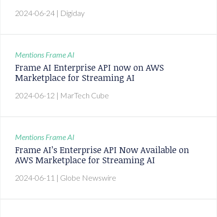
2024-06-24
| Digiday
Mentions
Frame AI
Frame AI Enterprise API now on AWS
Marketplace for Streaming AI
2024-06-12
| MarTech Cube
Mentions
Frame AI
Frame AI’s Enterprise API Now Available on
AWS Marketplace for Streaming AI
2024-06-11
| Globe Newswire