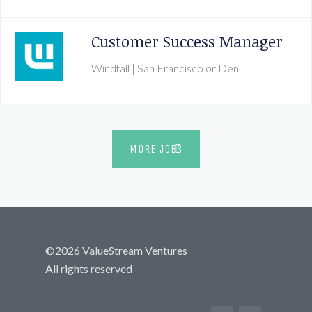
Customer Success Manager
Windfall
| San Francisco or Den
MORE JOBS
©
2026
ValueStream Ventures
All rights reserved