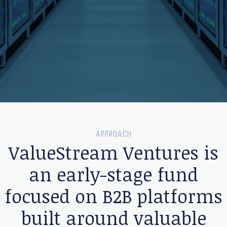
APPROACH
ValueStream Ventures is
an early-stage fund
focused on B2B platforms
built around valuable